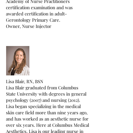
Academy of Nurse Practitioners
certification examination and was
awarded certification in adult-
Gerontology Primary Care.
Owner, Nurse Injector
Lisa Blair, RN, BSN
Lisa Blair graduated from Columbus
State University with degrees in general
psychology (2007) and nursing (2012).
Lisa began specializing in the medical
skin care field more than nine years ago,
and has worked as an aesthetic nurse for
over six years. Here at Columbus Medical
Aesthetics, Lisa is our leading nurse in