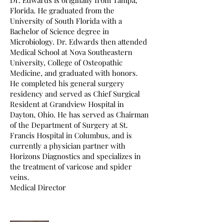
Dr. Edwards is originally from Tampa,
Florida. He graduated from the
University of South Florida with a
Bachelor of Science degree in
Microbiology. Dr. Edwards then attended
Medical School at Nova Southeastern
University, College of Osteopathic
Medicine, and graduated with honors.
He completed his general surgery
residency and served as Chief Surgical
Resident at Grandview Hospital in
Dayton, Ohio. He has served as Chairman
of the Department of Surgery at St.
Francis Hospital in Columbus, and is
currently a physician partner with
Horizons Diagnostics and specializes in
the treatment of varicose and spider
veins.
Medical Director