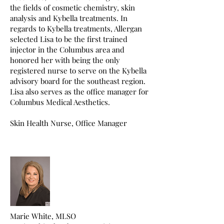
the fields of cosmetic chemistry, skin
analysis and Kybella treatments. In
regards to Kybella treatments, Allergan
selected Lisa to be the first trained
injector in the Columbus area and
honored her with being the only
registered nurse to serve on the Kybella
advisory board for the southeast region.
Lisa also serves as the office manager for
Columbus Medical Aesthetics.
Skin Health Nurse, Office Manager
Marie White, MLSO