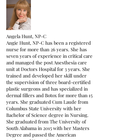
Angela Hunt, NP-C
Angie Hunt, NP-C has been a registered
nurse for more than 26 years. She has
seven years of experience in critical care
and managed the post Anesthesia care
unit at Doctors Hospital for 3 years. She
trained and developed her skill under
the supervision of three board-certified
plastic surgeons and has specialized in
dermal fillers and Botox for more than 15
years. She graduated Cum Laude from
Columbus State University with her
Bachelor of Science degree in Nursing.
She graduated from The University of
South Alabama in 2015 with her Masters
Degree and passed the American