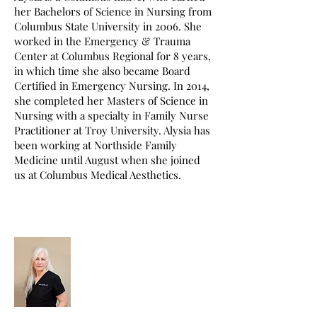
her Bachelors of Science in Nursing from
Columbus State University in 2006. She
worked in the Emergency & Trauma
Center at Columbus Regional for 8 years,
in which time she also became Board
Certified in Emergency Nursing. In 2014,
she completed her Masters of Science in
Nursing with a specialty in Family Nurse
Practitioner at Troy University. Alysia has
been working at Northside Family
Medicine until August when she joined
us at Columbus Medical Aesthetics.