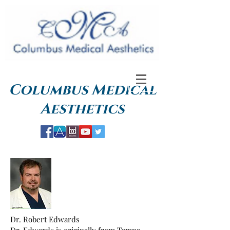
Columbus
Medical
Aesthetics
Dr. Robert Edwards