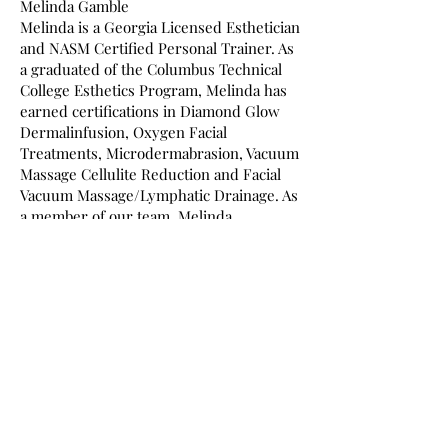
Melinda Gamble
Melinda is a Georgia Licensed Esthetician
and NASM Certified Personal Trainer. As
a graduated of the Columbus Technical
College Esthetics Program, Melinda has
earned certifications in Diamond Glow
Dermalinfusion, Oxygen Facial
Treatments, Microdermabrasion, Vacuum
Massage Cellulite Reduction and Facial
Vacuum Massage/Lymphatic Drainage. As
a member of our team, Melinda
specializes in microdermabrasion,
dermaplane, chemical peels, ageless skin
care, body contouring, flexibility and
detoxification.
Medical Esthetician