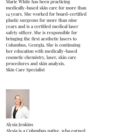
Marie White has been practicing
medically-based skin care for more than
14 years. She worked for board-certified
plastic surgeons for more than nine
years and is a certified medical laser
safety officer. She is responsible for
bringing the first aesthetic lasers to
Columbus, Georgia. She is continuing
her education with medically-based
cosmetic chemistry, laser, skin care
procedures and skin analysis.
Skin Care Specialist
Alysia Jenkins
Alysia is a Columbus native, who earned