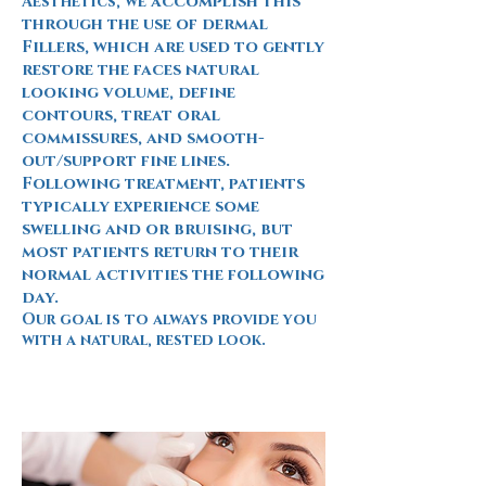
e accomplish this
Aesthetics, w
through the use of dermal
Fillers, which are used to gently
restore the faces natural
looking volume, define
contours, treat oral
commissures, and smooth-
out/support fine lines.
Following treatment, patients
typically experience some
swelling and or bruising, but
most patients return to their
normal activities the following
day.
Our goal is to always provide you
with a natural, rested look.