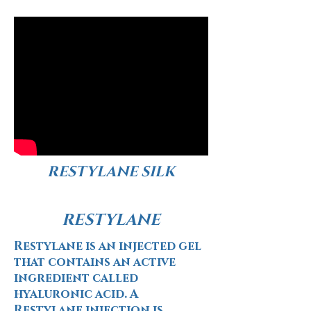
RESTYLANE SILK
RESTYLANE
Restylane is an injected gel
that contains an active
ingredient called
hyaluronic acid. A
Restylane injection is