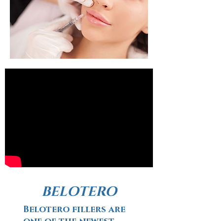
BELOTERO
Belotero fillers are