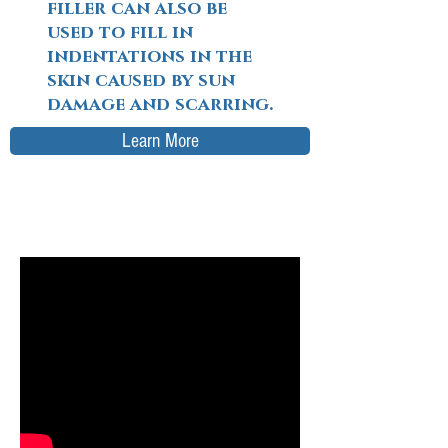
filler can also be
used to fill in
indentations in the
skin caused by sun
damage and scarring.
Learn More