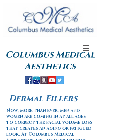
Columbus
Medical
Aesthetics
Dermal Fillers
Now, more than ever, men and
women are coming in at all ages
to correct the facial volume loss
that creates an aging or fatigued
look. At Columbus Medical