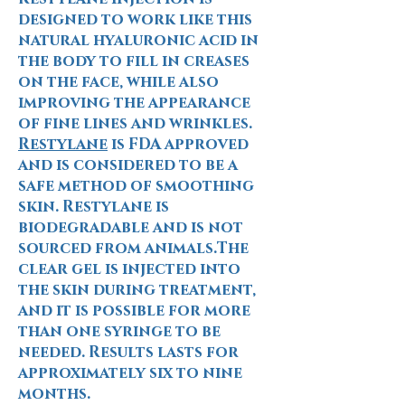
designed to work like this
natural hyaluronic acid in
the body to fill in creases
on the face, while also
improving the appearance
of fine lines and wrinkles.
Restylane
is FDA approved
and is considered to be a
safe method of smoothing
skin. Restylane is
biodegradable and is not
sourced from animals.
The
clear gel is injected into
the skin during treatment,
and it is possible for more
than one syringe to be
needed. Results lasts for
approximately six to nine
months.