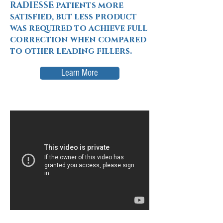
RADIESSE patients more
satisfied, but less product
was required to achieve full
correction when compared
to other leading fillers.
Learn More