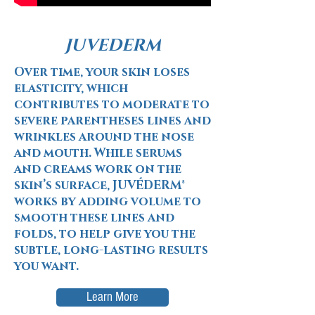
JUVEDERM
Over time, your skin loses
elasticity, which
contributes to moderate to
severe parentheses lines and
wrinkles around the nose
and mouth. While serums
and creams work on the
skin’s surface, JUVÉDERM®
works by adding volume to
smooth these lines and
folds, to help give you the
subtle, long-lasting results
you want.
Learn More