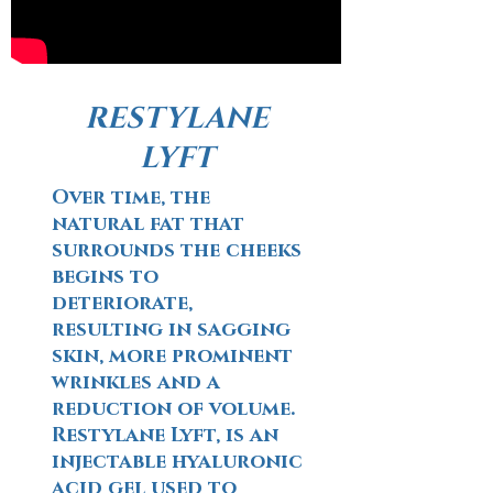
RESTYLANE
LYFT
Over time, the
natural fat that
surrounds the cheeks
begins to
deteriorate,
resulting in sagging
skin, more prominent
wrinkles and a
reduction of volume.
Restylane Lyft, is an
injectable hyaluronic
acid gel used to