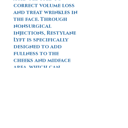
correct volume loss
and treat wrinkles in
the face. Through
nonsurgical
injections, Restylane
Lyft is specifically
designed to add
fullness to the
cheeks and midface
area, which can
result in a more
natural-looking,
youthful appearance
Learn More
SCULPTRA