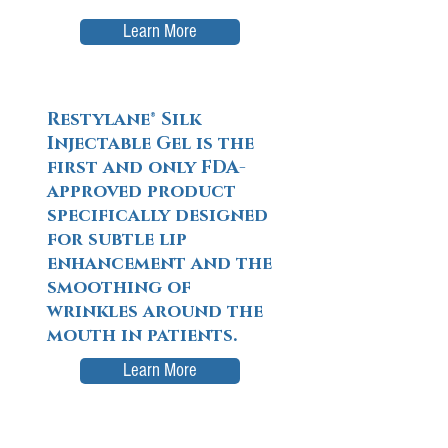
Learn More
Restylane® Silk
Injectable Gel is the
first and only FDA-
approved product
specifically designed
for subtle lip
enhancement and the
smoothing of
wrinkles around the
mouth in patients.
Learn More