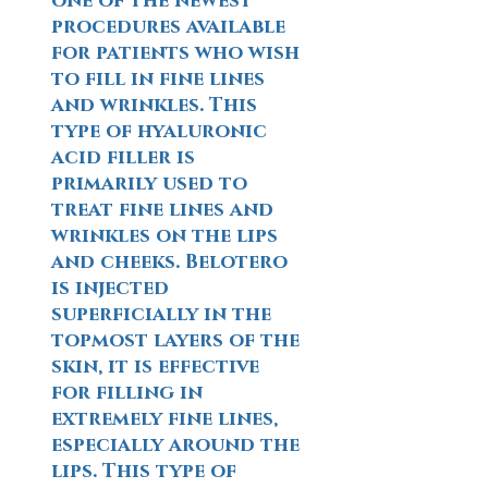
one of the newest
procedures available
for patients who wish
to fill in fine lines
and wrinkles. This
type of hyaluronic
acid filler is
primarily used to
treat fine lines and
wrinkles on the lips
and cheeks. Belotero
is injected
superficially in the
topmost layers of the
skin, it is effective
for filling in
extremely fine lines,
especially around the
lips. This type of