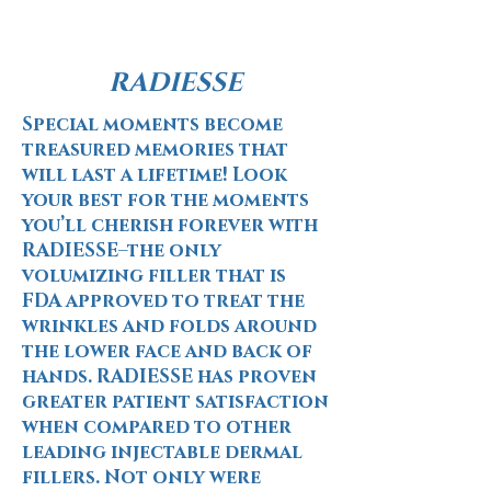
RADIESSE
Special moments become
treasured memories that
will last a lifetime! Look
your best for the moments
you’ll cherish forever with
RADIESSE–the only
volumizing filler that is
FDA approved to treat the
wrinkles and folds around
the lower face and back of
hands. RADIESSE has proven
greater patient satisfaction
when compared to other
leading injectable dermal
fillers. Not only were