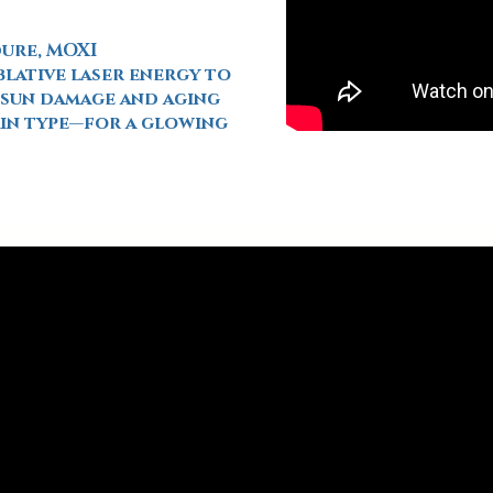
dure, MOXI
lative laser energy to
f sun damage and aging
kin type—for a glowing