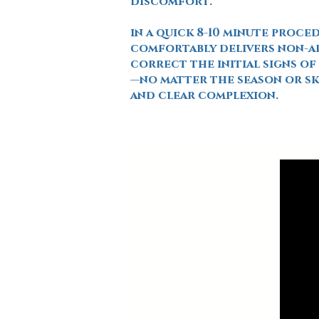
discomfort.
in a quick 8-10 minute proce
comfortably delivers non-ab
correct the initial signs o
—no matter the season or s
and clear complexion.