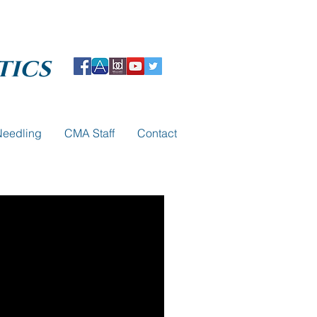
tics
Needling
CMA Staff
Contact