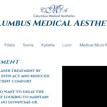
lumbus
Medical Aesthe
Fillers
Toxins
Kybella
Laser
Medical Micro 
tment
laser treatment by
 efficacy and reduced
atient comfort
ho want to delay the
e looking to maintain
to no downtime or