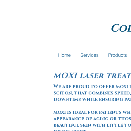
Co
Home
Services
Products
MOXI laser trea
We are proud to offer moxi 
sciton, that
combines
speed,
downtime while ensuring p
moxi is ideal for patients w
appearance of aging or thos
beautiful skin with little 